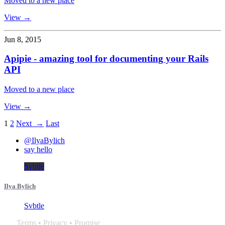
Moved to a new place
View →
Jun 8, 2015
Apipie - amazing tool for documenting your Rails
API
Moved to a new place
View →
1
2
Next →
Last
@IlyaBylich
say hello
Svbtle
Ilya Bylich
Svbtle
Terms
•
Privacy
•
Promise