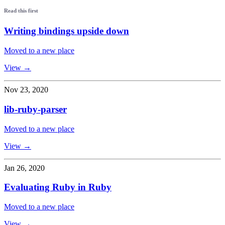
Read this first
Writing bindings upside down
Moved to a new place
View →
Nov 23, 2020
lib-ruby-parser
Moved to a new place
View →
Jan 26, 2020
Evaluating Ruby in Ruby
Moved to a new place
View →