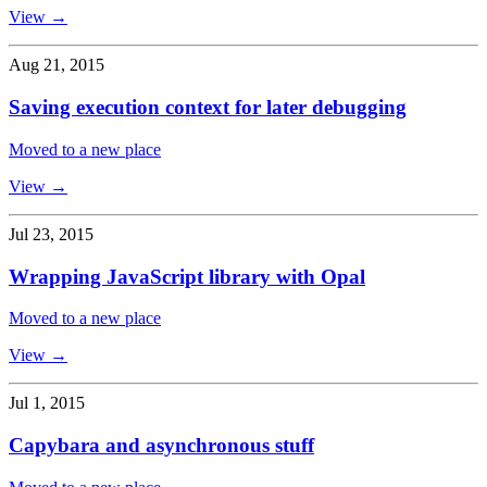
View →
Aug 21, 2015
Saving execution context for later debugging
Moved to a new place
View →
Jul 23, 2015
Wrapping JavaScript library with Opal
Moved to a new place
View →
Jul 1, 2015
Capybara and asynchronous stuff