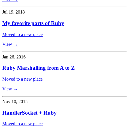
Jul 19, 2018
My favorite parts of Ruby
Moved to a new place
View →
Jan 26, 2016
Ruby Marshalling from A to Z
Moved to a new place
View →
Nov 10, 2015
HandlerSocket + Ruby
Moved to a new place