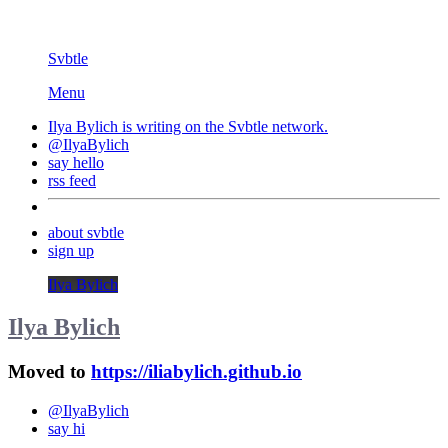
Svbtle
Menu
Ilya Bylich is writing on the
Svbtle
network.
@IlyaBylich
say hello
rss feed
about svbtle
sign up
Ilya Bylich
Ilya Bylich
Moved to
https://iliabylich.github.io
@IlyaBylich
say hi